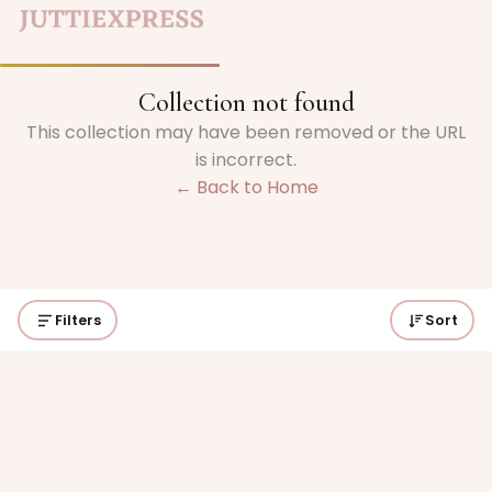
Collection not found
This collection may have been removed or the URL
is incorrect.
← Back to Home
Filters
Sort