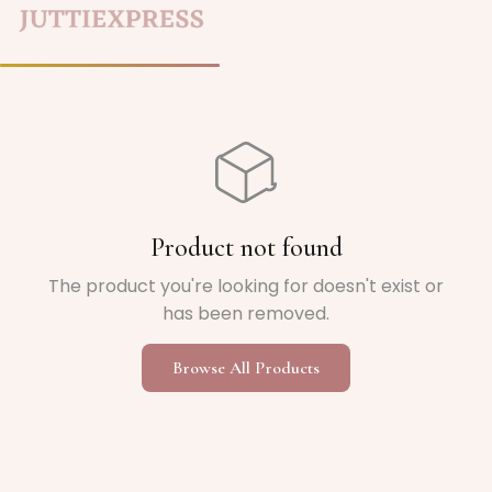
Home
/
Product not found
The product you're looking for doesn't exist or
has been removed.
Browse All Products