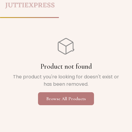
Home
/
Product not found
The product you're looking for doesn't exist or
has been removed.
Browse All Products