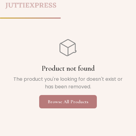
Home
/
Product not found
The product you're looking for doesn't exist or
has been removed.
Browse All Products