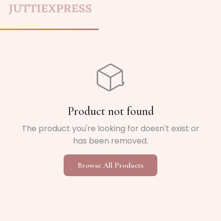
Home
/
Product not found
The product you're looking for doesn't exist or
has been removed.
Browse All Products