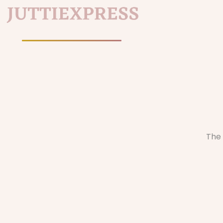
Home
/
The 