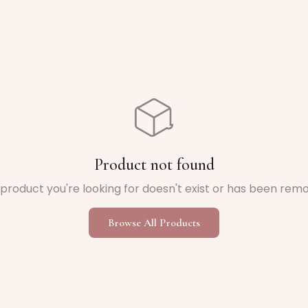
Product not found
product you're looking for doesn't exist or has been rem
Browse All Products