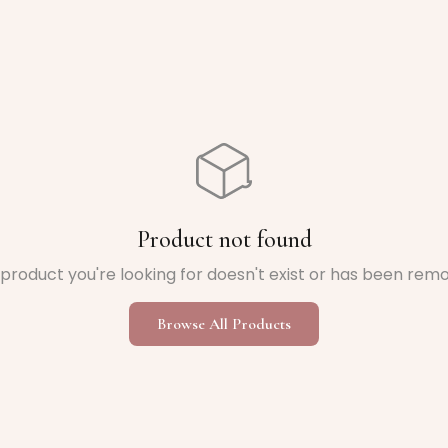
Product not found
product you're looking for doesn't exist or has been rem
Browse All Products