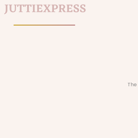
Home
/
The 